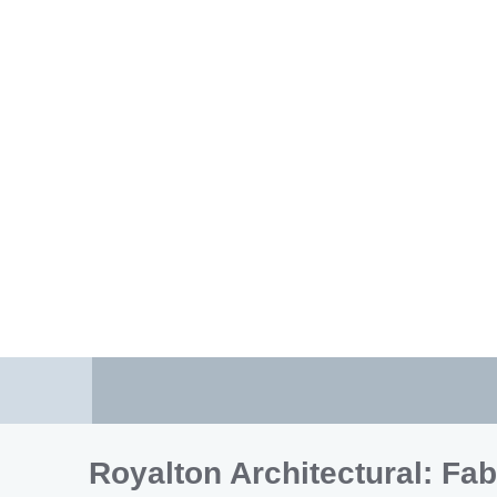
Royalton Architectural: Fab