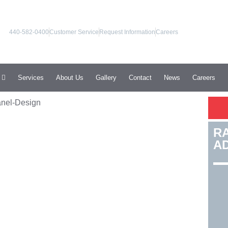
440-582-0400
Customer Service
Request Information
Careers
Services
About Us
Gallery
Contact
News
Careers
R
A