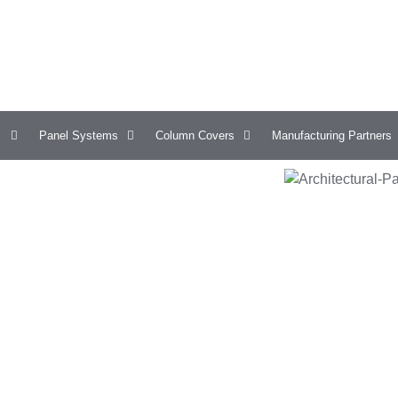
Panel Systems
Column Covers
Manufacturing Partners