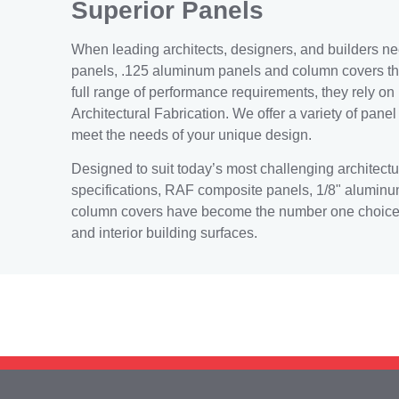
Superior Panels
When leading architects, designers, and builders n
panels, .125 aluminum panels and column covers th
full range of performance requirements, they rely on
Architectural Fabrication. We offer a variety of pane
meet the needs of your unique design.
Designed to suit today’s most challenging architectu
specifications, RAF composite panels, 1/8" alumin
column covers have become the number one choice f
and interior building surfaces.
Need help? Call our a