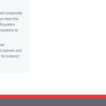
eed composite
at meet the
 Royalton
l systems to
ral
um panels and
or exterior
ward-winning support team 24/7 at 440-582-04