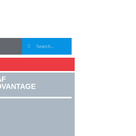
AF
DVANTAGE