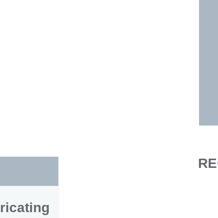
RE
ricating