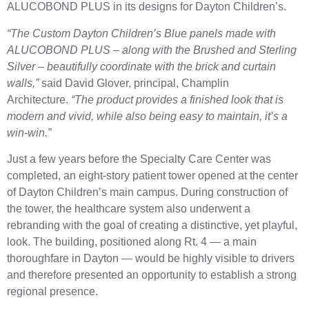
ALUCOBOND PLUS in its designs for Dayton Children’s.
“The Custom Dayton Children’s Blue panels made with
ALUCOBOND PLUS – along with the Brushed and Sterling
Silver – beautifully coordinate with the brick and curtain
walls,”
said David Glover, principal, Champlin
Architecture.
“The product provides a finished look that is
modern and vivid, while also being easy to maintain, it’s a
win-win.”
Just a few years before the Specialty Care Center was
completed, an eight-story patient tower opened at the center
of Dayton Children’s main campus. During construction of
the tower, the healthcare system also underwent a
rebranding with the goal of creating a distinctive, yet playful,
look. The building, positioned along Rt. 4 — a main
thoroughfare in Dayton — would be highly visible to drivers
and therefore presented an opportunity to establish a strong
regional presence.