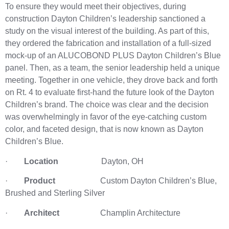
To ensure they would meet their objectives, during
construction Dayton Children’s leadership sanctioned a
study on the visual interest of the building. As part of this,
they ordered the fabrication and installation of a full-sized
mock-up of an ALUCOBOND PLUS Dayton Children’s Blue
panel. Then, as a team, the senior leadership held a unique
meeting. Together in one vehicle, they drove back and forth
on Rt. 4 to evaluate first-hand the future look of the Dayton
Children’s brand. The choice was clear and the decision
was overwhelmingly in favor of the eye-catching custom
color, and faceted design, that is now known as Dayton
Children’s Blue.
·
Location
Dayton, OH
·
Product
Custom Dayton Children’s Blue,
Brushed and Sterling Silver
·
Architect
Champlin Architecture