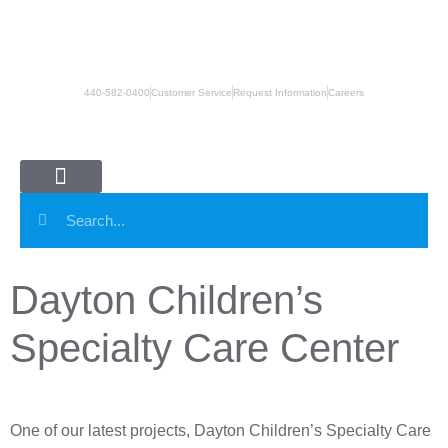
440-582-0400
Customer Service
Request Information
Careers
Panel Systems
Column Covers
Manufacturing Partners
Dayton Children’s
Specialty Care Center
One of our latest projects, Dayton Children’s Specialty Care