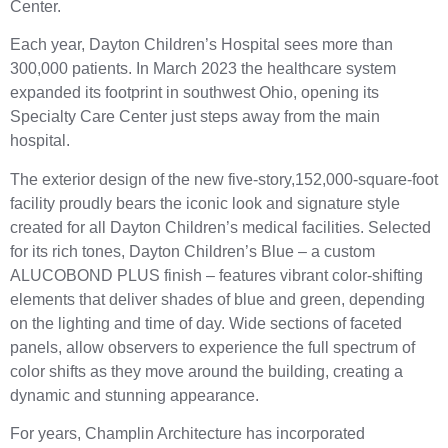
Center.
Each year, Dayton Children’s Hospital sees more than
300,000 patients. In March 2023 the healthcare system
expanded its footprint in southwest Ohio, opening its
Specialty Care Center just steps away from the main
hospital.
The exterior design of the new five-story,152,000-square-foot
facility proudly bears the iconic look and signature style
created for all Dayton Children’s medical facilities. Selected
for its rich tones, Dayton Children’s Blue – a custom
ALUCOBOND PLUS finish – features vibrant color-shifting
elements that deliver shades of blue and green, depending
on the lighting and time of day. Wide sections of faceted
panels, allow observers to experience the full spectrum of
color shifts as they move around the building, creating a
dynamic and stunning appearance.
For years, Champlin Architecture has incorporated