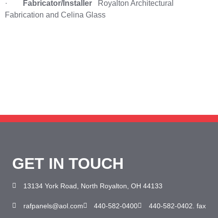
·
Fabricator/Installer
Royalton Architectural
Fabrication and Celina Glass
Need help? Call our award-winning support
team 24/7 at 440-582-0400
GET IN TOUCH
13134 York Road, North Royalton, OH 44133
rafpanels@aol.com
440-582-0400
440-582-0402. fax