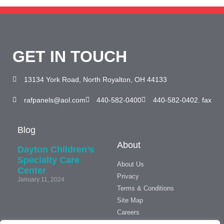
GET IN TOUCH
13134 York Road, North Royalton, OH 44133
rafpanels@aol.com
440-582-0400
440-582-0402. fax
Blog
About
Dayton Children’s
Specialty Care
About Us
Center
Privacy
January 11, 2024
Terms & Conditions
Site Map
We’ve
Careers
Moved!