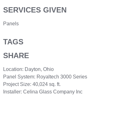
SERVICES GIVEN
Panels
TAGS
SHARE
Location: Dayton, Ohio
Panel System: Royaltech 3000 Series
Project Size: 40,024 sq. ft.
Installer: Celina Glass Company Inc
Need help? Call our award-winning support
team 24/7 at 440-582-0400