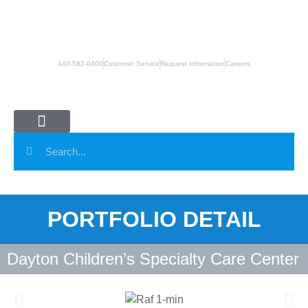
440-582-0400
Customer Service
Request Information
Careers
Panel Systems
Column Covers
Manufacturing Partners
PORTFOLIO DETAIL
Dayton Children’s Specialty Care Center