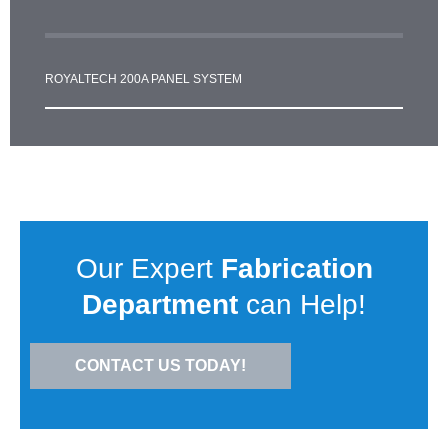
ROYALTECH 200A PANEL SYSTEM
Our Expert
Fabrication
Department
can Help!
CONTACT US TODAY!