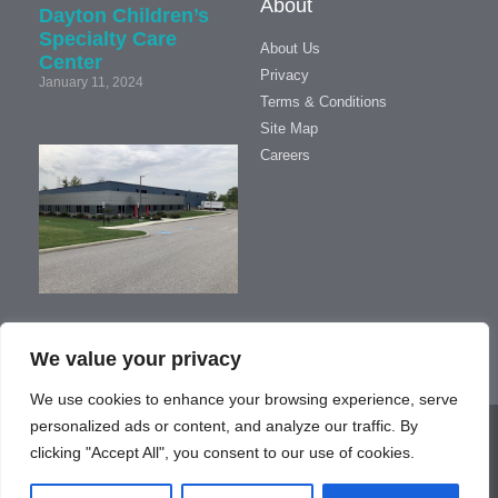
About
Dayton Children’s
Specialty Care
About Us
Center
Privacy
January 11, 2024
Terms & Conditions
Site Map
We’ve
Careers
Moved!
September
17, 2019
We value your privacy
We use cookies to enhance your browsing experience, serve
personalized ads or content, and analyze our traffic. By
Copyright © 2023 - Managed by
Online Marketing Media
clicking "Accept All", you consent to our use of cookies.