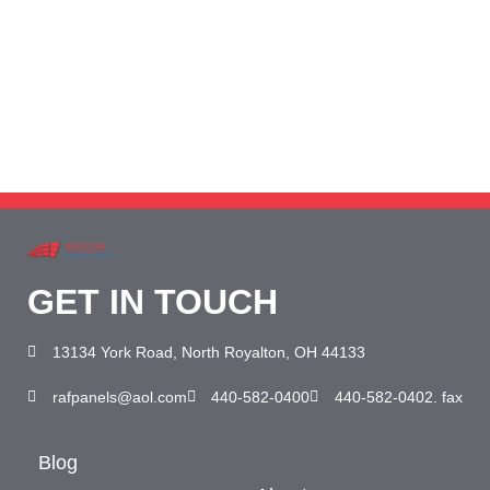
Need help? Call our award-winning support
team 24/7 at 440-582-0400
GET IN TOUCH
13134 York Road, North Royalton, OH 44133
rafpanels@aol.com
440-582-0400
440-582-0402. fax
Blog