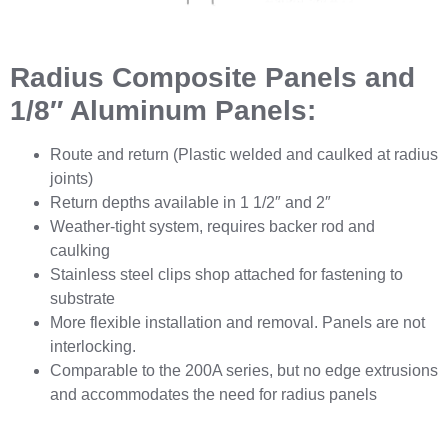
Radius Composite Panels and
1/8″ Aluminum Panels:
Route and return (Plastic welded and caulked at radius
joints)
Return depths available in 1 1/2″ and 2″
Weather-tight system, requires backer rod and
caulking
Stainless steel clips shop attached for fastening to
substrate
More flexible installation and removal. Panels are not
interlocking.
Comparable to the 200A series, but no edge extrusions
and accommodates the need for radius panels