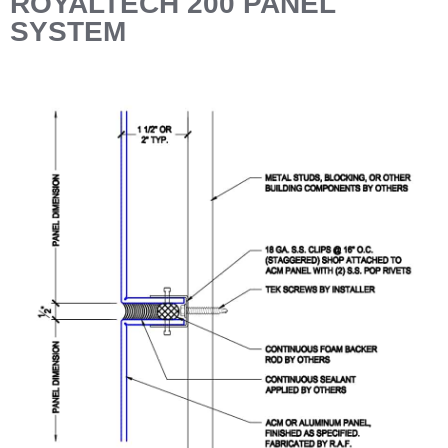
ROYALTECH 200 PANEL
SYSTEM