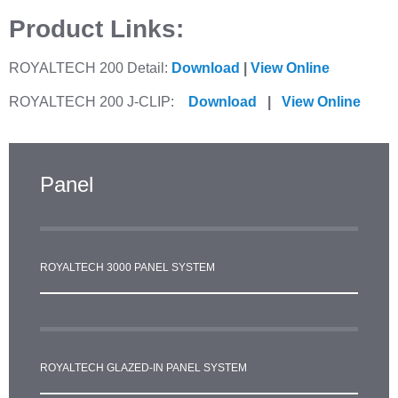
Product Links:
ROYALTECH 200 Detail:
Download
|
View Online
ROYALTECH 200 J-CLIP:
Download
|
View Online
Panel
ROYALTECH 3000 PANEL SYSTEM
ROYALTECH GLAZED-IN PANEL SYSTEM